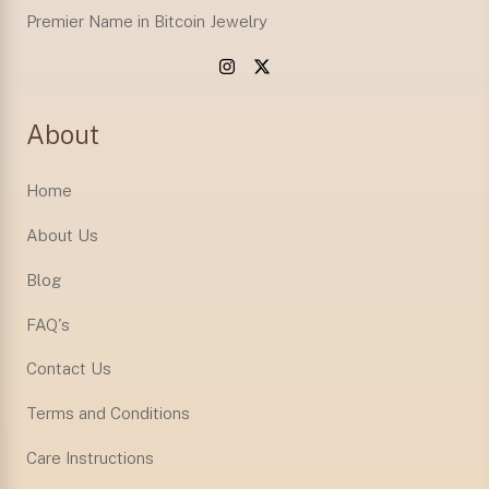
Premier Name in Bitcoin Jewelry
About
Home
About Us
Blog
FAQ's
Contact Us
Terms and Conditions
Care Instructions