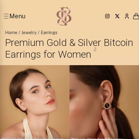
Menu
Home
/
Jewelry
/ Earrings
Premium Gold & Silver Bitcoin
2
Earrings for Women