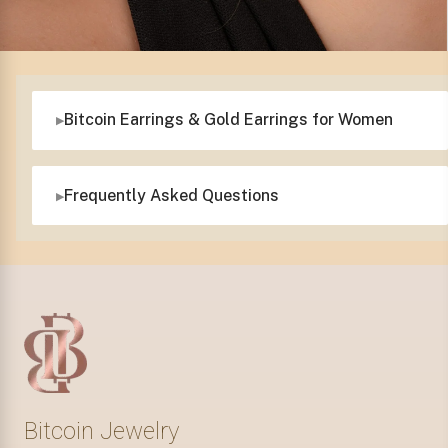
Bitcoin Earrings & Gold Earrings for Women
Frequently Asked Questions
Bitcoin Jewelry