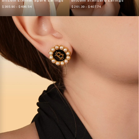
Bitcoin Eternal Spark Earings
Bitcoin Standard Earings
$
365.90
– $
496.54
$
261.39
– $
407.74