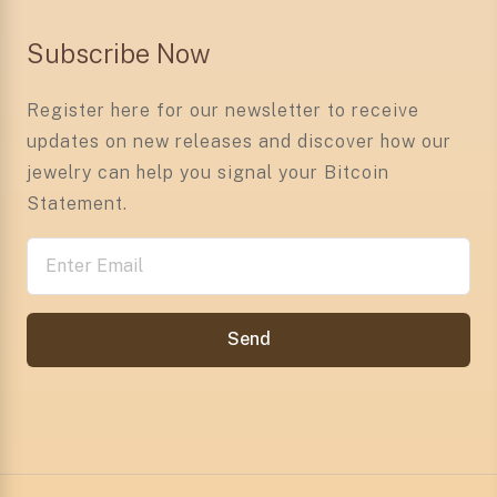
Subscribe Now
Register here for our newsletter to receive
updates on new releases and discover how our
jewelry can help you signal your Bitcoin
Statement.
Send