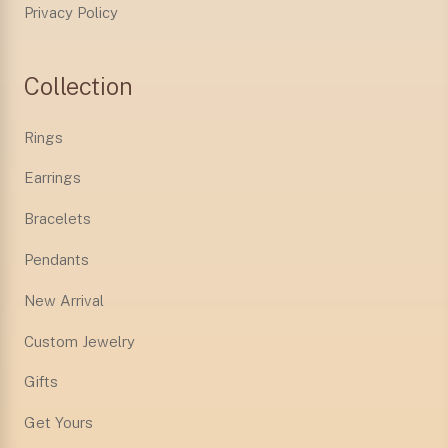
Privacy Policy
Collection
Rings
Earrings
Bracelets
Pendants
New Arrival
Custom Jewelry
Gifts
Get Yours